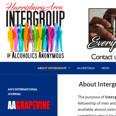
Skip
to
content
Search
AA Harrisburg
ABOUT INTERGROUP
AA MEETINGS
NEWS
Harrisburg Area Intergroup of
Alcoholics Anonymous
About Interg
AA’S INTERNATIONAL
JOURNAL
The purpose of
Inter
fellowship of men and
available almost eve
something about his o