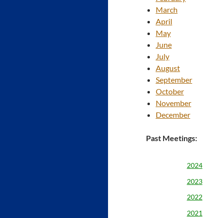
March
April
May
June
July
August
September
October
November
December
Past Meetings:
2024
2023
2022
2021