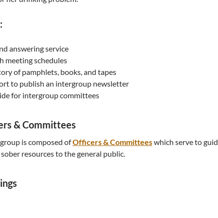
:
and answering service
h meeting schedules
ory of pamphlets, books, and tapes
fort to publish an intergroup newsletter
ide for intergroup committees
cers & Committees
rgroup is composed of
Officers & Committees
which serve to guid
sober resources to the general public.
ings