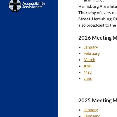
Harrisburg Area Int
Thursday
of every m
Street
, Harrisburg, 
also broadcast to the
2026 Meeting M
January
February
March
April
May
June
2025 Meeting M
January
February