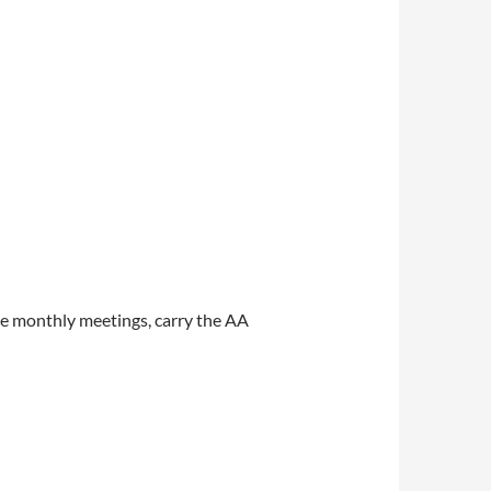
e monthly meetings, carry the AA