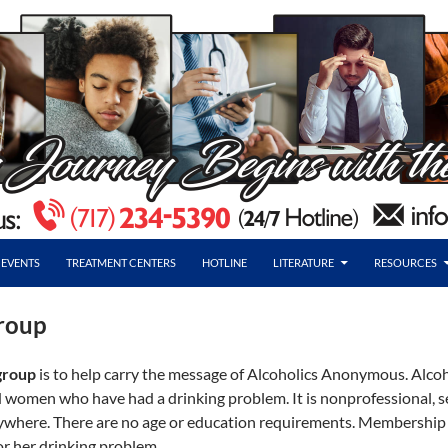
EVENTS
TREATMENT CENTERS
HOTLINE
LITERATURE
RESOURCES
roup
group
is to help carry the message of Alcoholics Anonymous. Alco
 women who have had a drinking problem. It is nonprofessional, self
rywhere. There are no age or education requirements. Membership
r her drinking problem.