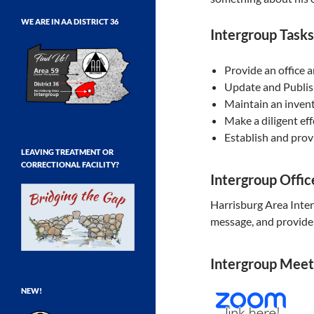
WE ARE IN AA DISTRICT 36
Intergroup Tasks
Provide an office 
Update and Publis
Maintain an invent
Make a diligent ef
Establish and prov
LEAVING TREATMENT OR
CORRECTIONAL FACILITY?
Intergroup Offi
Harrisburg Area Inte
message, and provide 
Intergroup Meet
NEW!