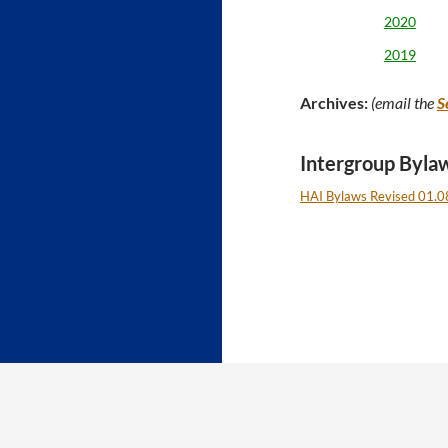
2020
2019
Archives:
(email the
S
Intergroup Byla
HAI Bylaws Revised 01.