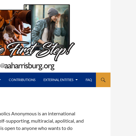
CONTRIBUTIONS
EXTERNAL ENTITIES
FAQ
holics Anonymous is an international
-supporting, multiracial, apolitical, and
 is open to anyone who wants to do