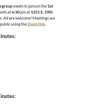
ergroup
meets in person the
1st
onth at
6:30
pm at
1251 S. 19th
PA. All are welcome! Meetings are
 public using the
Zoom link
.
inutes:
inutes: