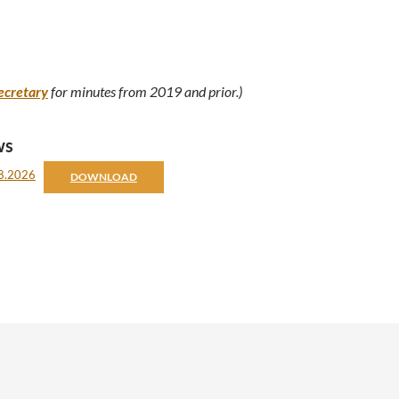
ecretary
for minutes from 2019 and prior.)
ws
08.2026
DOWNLOAD