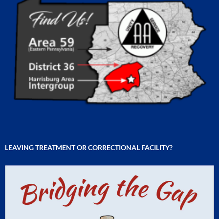
LEAVING TREATMENT OR CORRECTIONAL FACILITY?