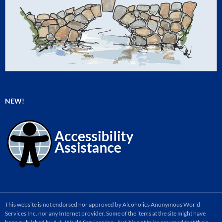
NEW!
This website is not endorsed nor approved by Alcoholics Anonymous World
Services Inc. nor any Internet provider. Some of the items at the site might have