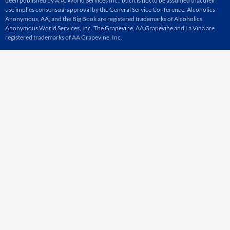
been published by A.A. World Services Inc., but it is not to be assumed that their
use implies consensual approval by the General Service Conference. Alcoholics
Anonymous, AA, and the Big Book are registered trademarks of Alcoholics
Anonymous World Services, Inc. The Grapevine, AA Grapevine and La Vina are
registered trademarks of AA Grapevine, Inc.