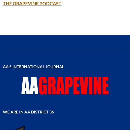
THE GRAPEVINE PODCAST
AA’S INTERNATIONAL JOURNAL
WE ARE IN AA DISTRICT 36