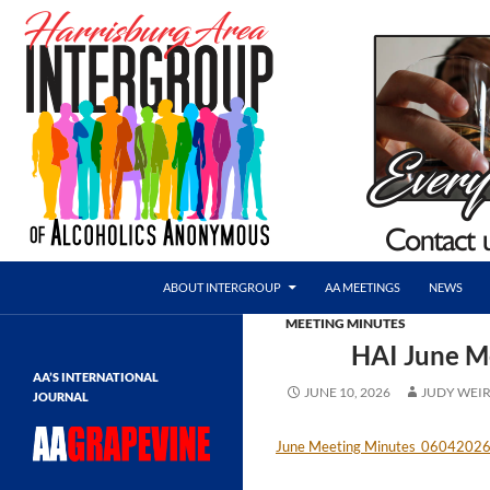
Skip
to
content
Search
AA Harrisburg
ABOUT INTERGROUP
AA MEETINGS
NEWS
Harrisburg Area Intergroup of
MEETING MINUTES
Alcoholics Anonymous
HAI June M
AA’S INTERNATIONAL
JUNE 10, 2026
JUDY WEI
JOURNAL
June Meeting Minutes_0604202