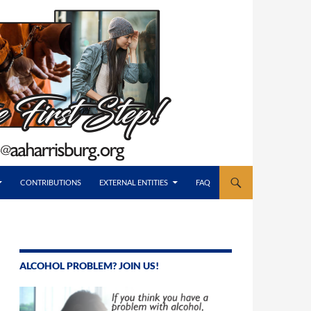
CONTRIBUTIONS
EXTERNAL ENTITIES
FAQ
ALCOHOL PROBLEM? JOIN US!