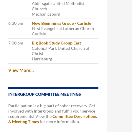
Aldersgate United Methodist
Churcth
Mechanicsburg
6:30 pm
New Beginnings Group - Carlisle
First Evangelical Lutheran Church
Carlisle
7:00 pm
Big Book Study Group East
Colonial Park United Church of
Christ
Harrisburg
View More…
INTERGROUP COMMITTEE MEETINGS
Participation is a big part of sober recovery. Get
involved with Intergroup and fulfill your service
requirements! View the
Committee Descriptions
& Meeting Times
for more information.