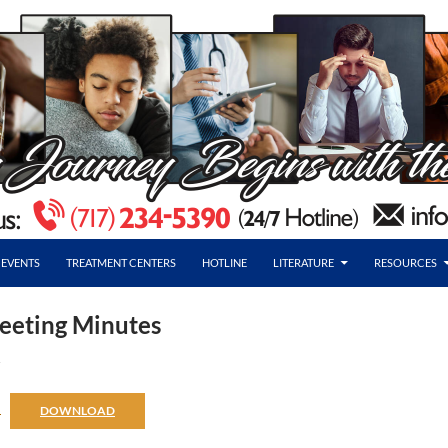
EVENTS
TREATMENT CENTERS
HOTLINE
LITERATURE
RESOURCES
eeting Minutes
R
6
DOWNLOAD