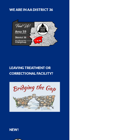
WE ARE IN AA DISTRICT 36
LEAVING TREATMENT OR
CORRECTIONAL FACILITY?
NEW!