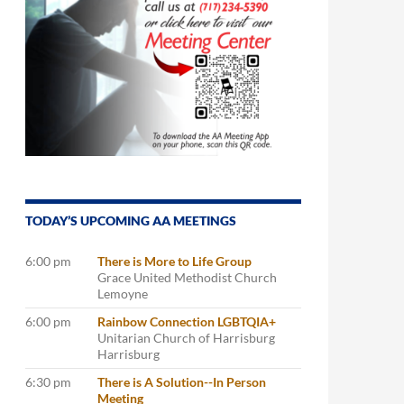
TODAY’S UPCOMING AA MEETINGS
6:00 pm
There is More to Life Group
Grace United Methodist Church
Lemoyne
6:00 pm
Rainbow Connection LGBTQIA+
Unitarian Church of Harrisburg
Harrisburg
6:30 pm
There is A Solution--In Person
Meeting