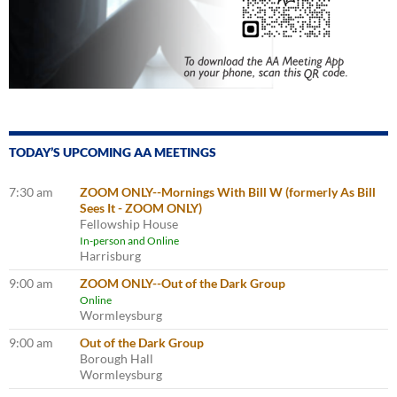
TODAY’S UPCOMING AA MEETINGS
7:30 am
ZOOM ONLY--Mornings With Bill W (formerly As Bill
Sees It - ZOOM ONLY)
Fellowship House
In-person and Online
Harrisburg
9:00 am
ZOOM ONLY--Out of the Dark Group
Online
Wormleysburg
9:00 am
Out of the Dark Group
Borough Hall
Wormleysburg