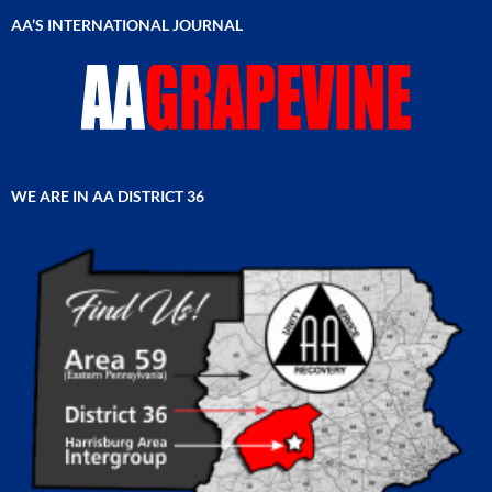
AA’S INTERNATIONAL JOURNAL
WE ARE IN AA DISTRICT 36