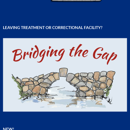
LEAVING TREATMENT OR CORRECTIONAL FACILITY?
NEW!