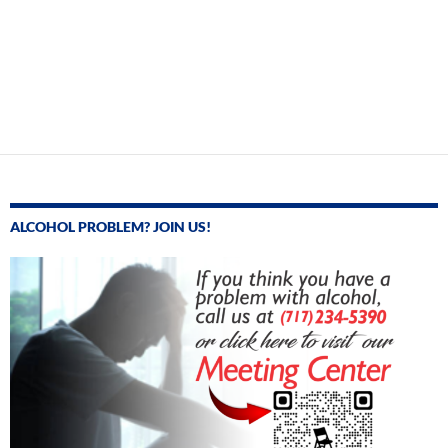
ALCOHOL PROBLEM? JOIN US!