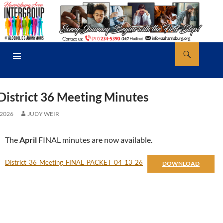
Skip
to
content
Search
AA Harrisburg
PRIMARY
MENU
District 36 Meeting Minutes
 2026
JUDY WEIR
The
April
FINAL minutes are now available.
District_36_Meeting_FINAL_PACKET_04_13_26
DOWNLOAD