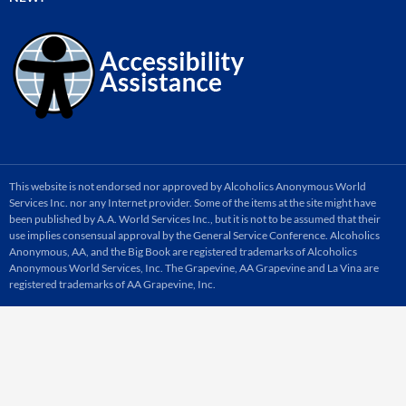
This website is not endorsed nor approved by Alcoholics Anonymous World
Services Inc. nor any Internet provider. Some of the items at the site might have
been published by A.A. World Services Inc., but it is not to be assumed that their
use implies consensual approval by the General Service Conference. Alcoholics
Anonymous, AA, and the Big Book are registered trademarks of Alcoholics
Anonymous World Services, Inc. The Grapevine, AA Grapevine and La Vina are
registered trademarks of AA Grapevine, Inc.