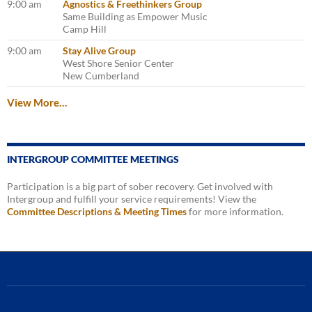
9:00 am
Agnostics & Freethinkers Group
Same Building as Empower Music
Camp Hill
9:00 am
Stay Alive Group
West Shore Senior Center
New Cumberland
View More…
INTERGROUP COMMITTEE MEETINGS
Participation is a big part of sober recovery. Get involved with
Intergroup and fulfill your service requirements! View the
Committee Descriptions & Meeting Times
for more information.