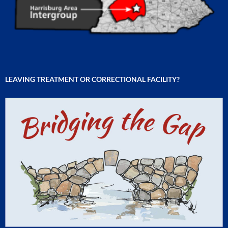
LEAVING TREATMENT OR CORRECTIONAL FACILITY?