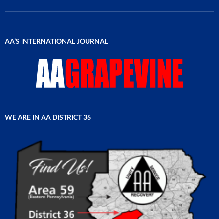
AA’S INTERNATIONAL JOURNAL
WE ARE IN AA DISTRICT 36