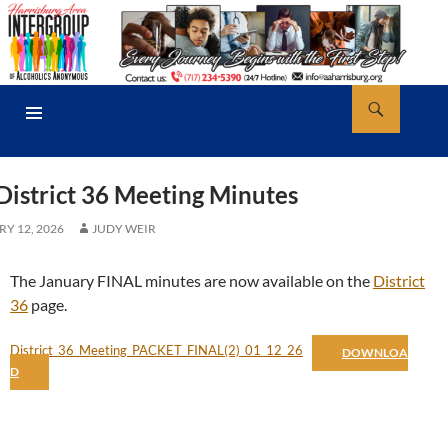
Skip
to
content
Search
AA Harrisburg
PRIMARY
MENU
District 36 Meeting Minutes
Y 12, 2026
JUDY WEIR
The January FINAL minutes are now available on the
District
36
page.
District_36_Meeting_PACKET_FINAL(2)_01_12_26
DOWNLOA
D