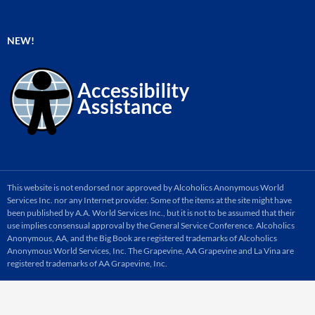
NEW!
This website is not endorsed nor approved by Alcoholics Anonymous World
Services Inc. nor any Internet provider. Some of the items at the site might have
been published by A.A. World Services Inc., but it is not to be assumed that their
use implies consensual approval by the General Service Conference. Alcoholics
Anonymous, AA, and the Big Book are registered trademarks of Alcoholics
Anonymous World Services, Inc. The Grapevine, AA Grapevine and La Vina are
registered trademarks of AA Grapevine, Inc.