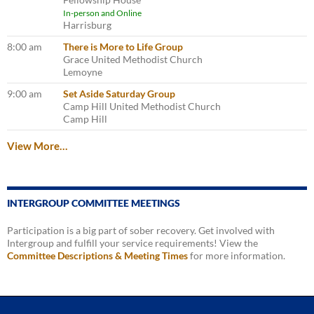
In-person and Online
Harrisburg
8:00 am
There is More to Life Group
Grace United Methodist Church
Lemoyne
9:00 am
Set Aside Saturday Group
Camp Hill United Methodist Church
Camp Hill
View More…
INTERGROUP COMMITTEE MEETINGS
Participation is a big part of sober recovery. Get involved with
Intergroup and fulfill your service requirements! View the
Committee Descriptions & Meeting Times
for more information.