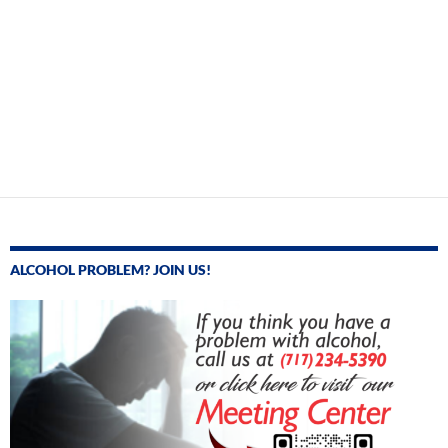
ALCOHOL PROBLEM? JOIN US!