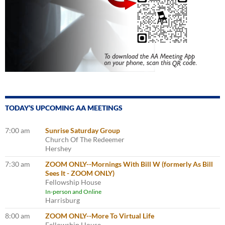
TODAY’S UPCOMING AA MEETINGS
7:00 am
Sunrise Saturday Group
Church Of The Redeemer
Hershey
7:30 am
ZOOM ONLY--Mornings With Bill W (formerly As Bill
Sees It - ZOOM ONLY)
Fellowship House
In-person and Online
Harrisburg
8:00 am
ZOOM ONLY--More To Virtual Life
Fellowship House