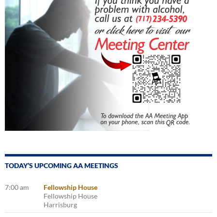
TODAY’S UPCOMING AA MEETINGS
7:00 am
Fellowship House
Fellowship House
Harrisburg