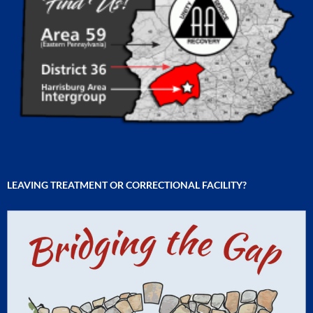
LEAVING TREATMENT OR CORRECTIONAL FACILITY?