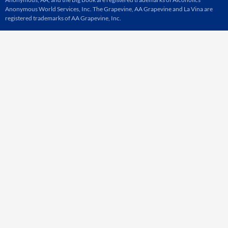
Anonymous World Services, Inc. The Grapevine, AA Grapevine and La Vina are
registered trademarks of AA Grapevine, Inc.