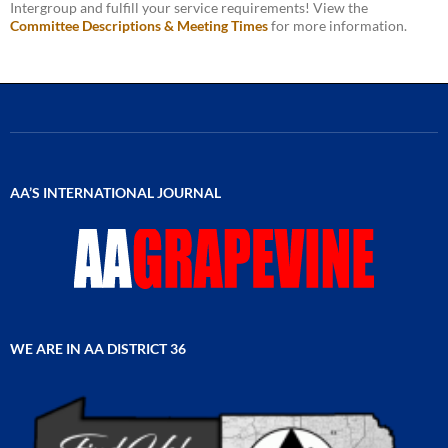
Intergroup and fulfill your service requirements! View the
Committee Descriptions & Meeting Times
for more information.
AA’S INTERNATIONAL JOURNAL
WE ARE IN AA DISTRICT 36