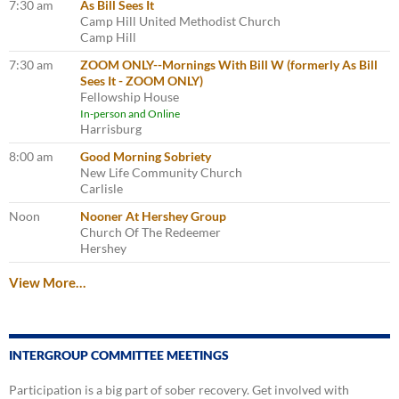
7:30 am
As Bill Sees It
Camp Hill United Methodist Church
Camp Hill
7:30 am
ZOOM ONLY--Mornings With Bill W (formerly As Bill
Sees It - ZOOM ONLY)
Fellowship House
In-person and Online
Harrisburg
8:00 am
Good Morning Sobriety
New Life Community Church
Carlisle
Noon
Nooner At Hershey Group
Church Of The Redeemer
Hershey
View More…
INTERGROUP COMMITTEE MEETINGS
Participation is a big part of sober recovery. Get involved with