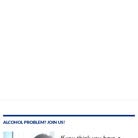
ALCOHOL PROBLEM? JOIN US!