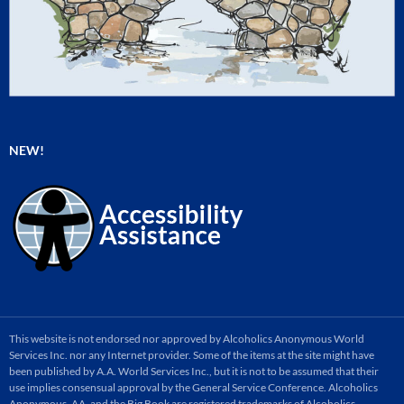
NEW!
This website is not endorsed nor approved by Alcoholics Anonymous World
Services Inc. nor any Internet provider. Some of the items at the site might have
been published by A.A. World Services Inc., but it is not to be assumed that their
use implies consensual approval by the General Service Conference. Alcoholics
Anonymous, AA, and the Big Book are registered trademarks of Alcoholics