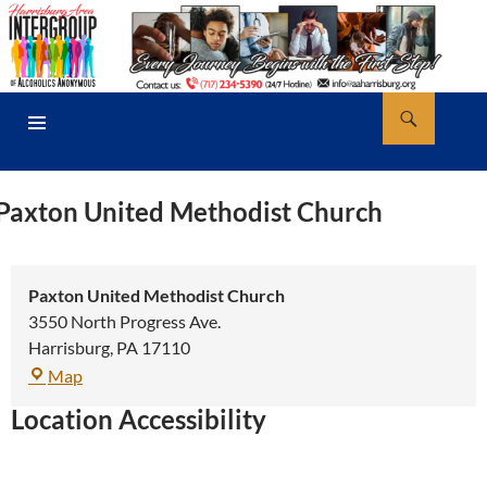
Skip
to
content
Search
AA Harrisburg
PRIMARY
MENU
Paxton United Methodist Church
Paxton United Methodist Church
3550 North Progress Ave.
Harrisburg
,
PA
17110
Paxton
Map
United
Location Accessibility
Methodist
Church