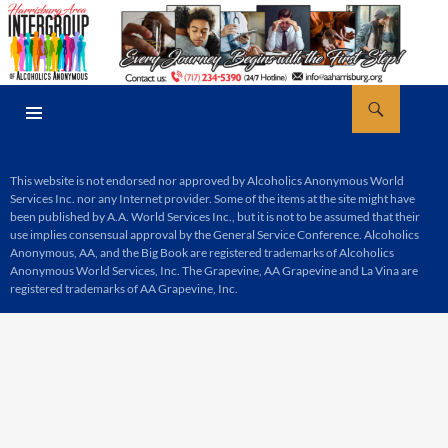
Skip
to
content
Search
AA Harrisburg
PRIMARY
MENU
This website is not endorsed nor approved by Alcoholics Anonymous World
Services Inc. nor any Internet provider. Some of the items at the site might have
been published by A.A. World Services Inc., but it is not to be assumed that their
use implies consensual approval by the General Service Conference. Alcoholics
Anonymous, AA, and the Big Book are registered trademarks of Alcoholics
Anonymous World Services, Inc. The Grapevine, AA Grapevine and La Vina are
registered trademarks of AA Grapevine, Inc.