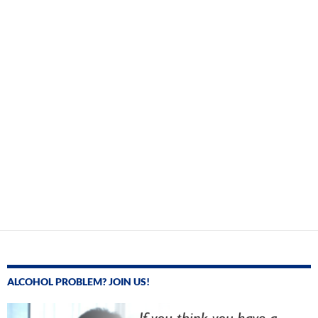
ALCOHOL PROBLEM? JOIN US!