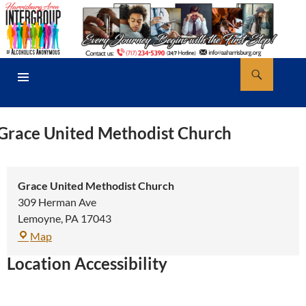
Skip
to
content
Search
AA Harrisburg
PRIMARY
MENU
Grace United Methodist Church
Grace United Methodist Church
309 Herman Ave
Lemoyne
,
PA
17043
Grace
Map
United
Location Accessibility
Methodist
Church