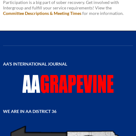
Participation is a big part of sober recovery. Get involved with
Intergroup and fulfill your service requirements! View the
Committee Descriptions & Meeting Times
for more information.
AA’S INTERNATIONAL JOURNAL
WE ARE IN AA DISTRICT 36