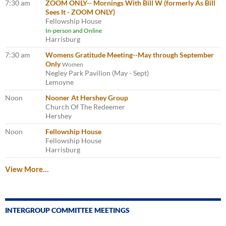
7:30 am
ZOOM ONLY-- Mornings With Bill W (formerly As Bill
Sees It - ZOOM ONLY)
Fellowship House
In-person and Online
Harrisburg
7:30 am
Womens Gratitude Meeting--May through September
Only
Women
Negley Park Pavilion (May - Sept)
Lemoyne
Noon
Nooner At Hershey Group
Church Of The Redeemer
Hershey
Noon
Fellowship House
Fellowship House
Harrisburg
View More…
INTERGROUP COMMITTEE MEETINGS