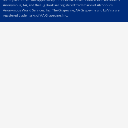
Anonymous, AA, and the Big Book are registered trademarks of Alcoholics
Anonymous World Services, Inc. The Grapevine, AA Grapevine and La Vina are
registered trademarks of AA Grapevine, Inc.