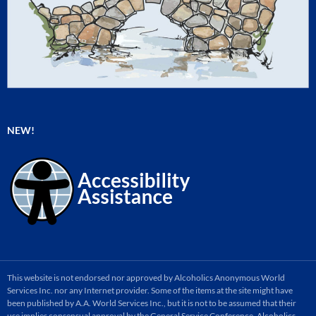
NEW!
This website is not endorsed nor approved by Alcoholics Anonymous World
Services Inc. nor any Internet provider. Some of the items at the site might have
been published by A.A. World Services Inc., but it is not to be assumed that their
use implies consensual approval by the General Service Conference. Alcoholics