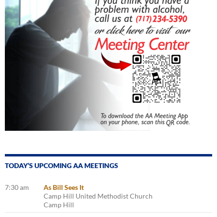
TODAY’S UPCOMING AA MEETINGS
7:30 am
As Bill Sees It
Camp Hill United Methodist Church
Camp Hill