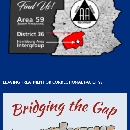
LEAVING TREATMENT OR CORRECTIONAL FACILITY?