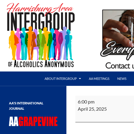
Skip
to
content
Search
AA Harrisburg
ABOUT INTERGROUP
AA MEETINGS
NEWS
Harrisburg Area Intergroup of
Alcoholics Anonymous
TMTL
6:00 pm
AA’S INTERNATIONAL
Anniversary
April 25, 2025
JOURNAL
Dinner
&
Speaker