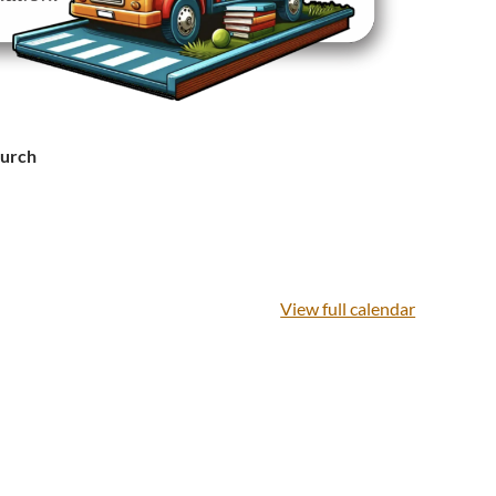
hurch
View full calendar