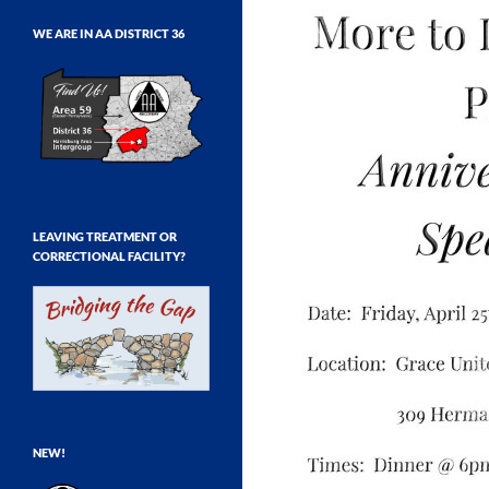
WE ARE IN AA DISTRICT 36
LEAVING TREATMENT OR
CORRECTIONAL FACILITY?
NEW!