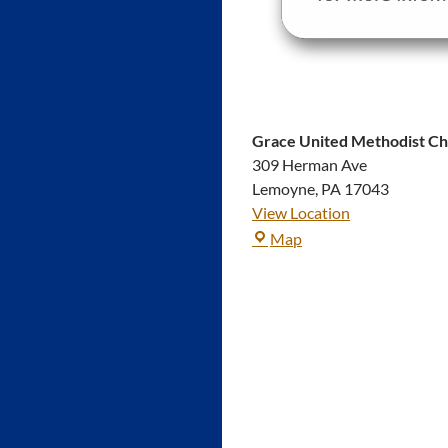
Grace United Methodist C
309 Herman Ave
Lemoyne
,
PA
17043
View Location
Grace
Map
United
Methodist
Church