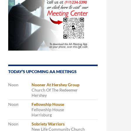
TODAY’S UPCOMING AA MEETINGS
Noon
Nooner At Hershey Group
Church Of The Redeemer
Hershey
Noon
Fellowship House
Fellowship House
Harrisburg
Noon
Sobriety Warriors
New Life Community Church