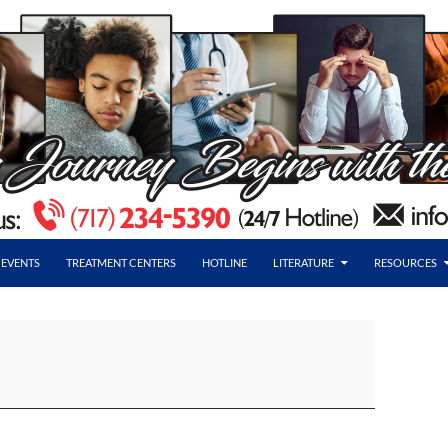
EVENTS
TREATMENT CENTERS
HOTLINE
LITERATURE
RESOURCES