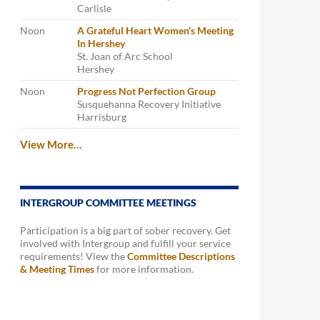
Carlisle
Noon
A Grateful Heart Women's Meeting
In Hershey
St. Joan of Arc School
Hershey
Noon
Progress Not Perfection Group
Susquehanna Recovery Initiative
Harrisburg
View More…
INTERGROUP COMMITTEE MEETINGS
Participation is a big part of sober recovery. Get
involved with Intergroup and fulfill your service
requirements! View the
Committee Descriptions
& Meeting Times
for more information.