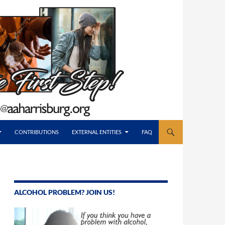
CONTRIBUTIONS
EXTERNAL ENTITIES
FAQ
ALCOHOL PROBLEM? JOIN US!