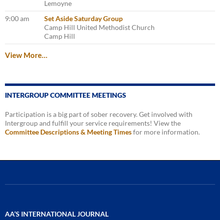
Lemoyne
9:00 am
Set Aside Saturday Group
Camp Hill United Methodist Church
Camp Hill
View More…
INTERGROUP COMMITTEE MEETINGS
Participation is a big part of sober recovery. Get involved with
Intergroup and fulfill your service requirements! View the
Committee Descriptions & Meeting Times
for more information.
AA’S INTERNATIONAL JOURNAL