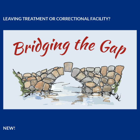
LEAVING TREATMENT OR CORRECTIONAL FACILITY?
NEW!