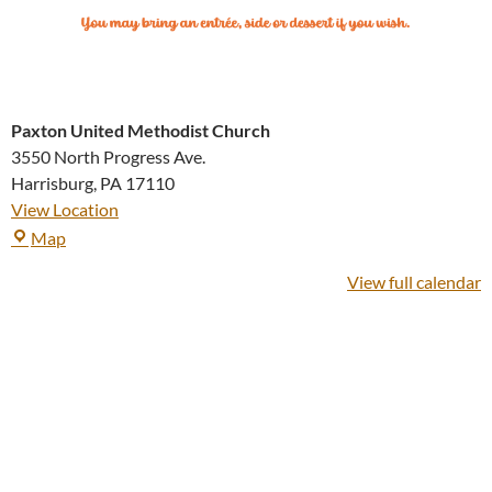
Paxton United Methodist Church
3550 North Progress Ave.
Harrisburg
,
PA
17110
View Location
Paxton
Map
United
View full calendar
Methodist
Church