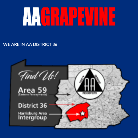
WE ARE IN AA DISTRICT 36