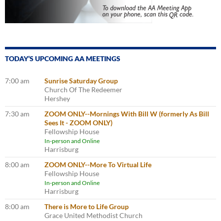
TODAY’S UPCOMING AA MEETINGS
7:00 am
Sunrise Saturday Group
Church Of The Redeemer
Hershey
7:30 am
ZOOM ONLY--Mornings With Bill W (formerly As Bill
Sees It - ZOOM ONLY)
Fellowship House
In-person and Online
Harrisburg
8:00 am
ZOOM ONLY--More To Virtual Life
Fellowship House
In-person and Online
Harrisburg
8:00 am
There is More to Life Group
Grace United Methodist Church