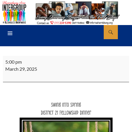
Skip
to
content
Search
AA Harrisburg
PRIMARY
MENU
District
5:00 pm
21
March 29, 2025
Al-
Anon
Dinner