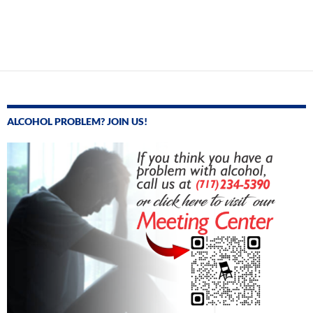
ALCOHOL PROBLEM? JOIN US!