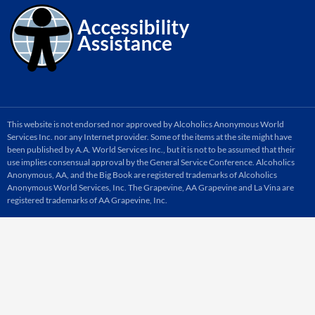
This website is not endorsed nor approved by Alcoholics Anonymous World
Services Inc. nor any Internet provider. Some of the items at the site might have
been published by A.A. World Services Inc., but it is not to be assumed that their
use implies consensual approval by the General Service Conference. Alcoholics
Anonymous, AA, and the Big Book are registered trademarks of Alcoholics
Anonymous World Services, Inc. The Grapevine, AA Grapevine and La Vina are
registered trademarks of AA Grapevine, Inc.