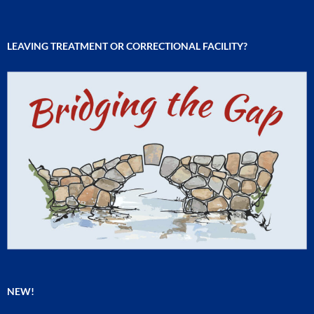
LEAVING TREATMENT OR CORRECTIONAL FACILITY?
NEW!