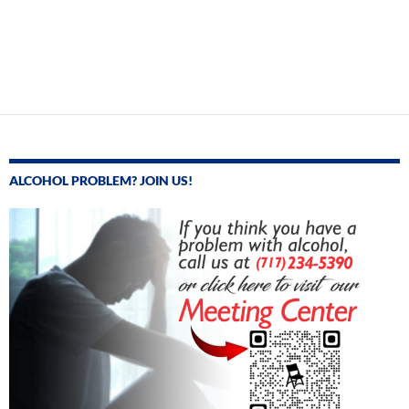
ALCOHOL PROBLEM? JOIN US!