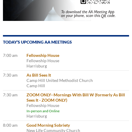
TODAY’S UPCOMING AA MEETINGS
7:00 am
Fellowship House
Fellowship House
Harrisburg
7:30 am
As Bill Sees It
Camp Hill United Methodist Church
Camp Hill
7:30 am
ZOOM ONLY--Mornings With Bill W (formerly As Bill
Sees It - ZOOM ONLY)
Fellowship House
In-person and Online
Harrisburg
8:00 am
Good Morning Sobriety
New Life Community Church