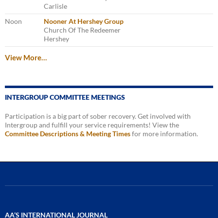
Carlisle
Noon
Nooner At Hershey Group
Church Of The Redeemer
Hershey
View More…
INTERGROUP COMMITTEE MEETINGS
Participation is a big part of sober recovery. Get involved with
Intergroup and fulfill your service requirements! View the
Committee Descriptions & Meeting Times
for more information.
AA’S INTERNATIONAL JOURNAL