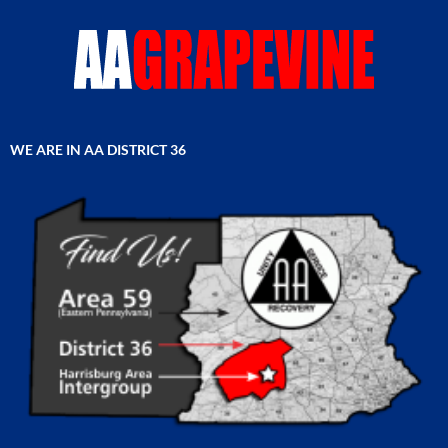
WE ARE IN AA DISTRICT 36