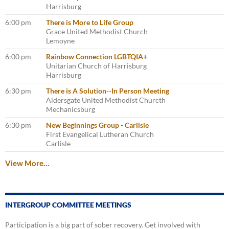
Harrisburg
6:00 pm
There is More to Life Group
Grace United Methodist Church
Lemoyne
6:00 pm
Rainbow Connection LGBTQIA+
Unitarian Church of Harrisburg
Harrisburg
6:30 pm
There is A Solution--In Person Meeting
Aldersgate United Methodist Churcth
Mechanicsburg
6:30 pm
New Beginnings Group - Carlisle
First Evangelical Lutheran Church
Carlisle
View More…
INTERGROUP COMMITTEE MEETINGS
Participation is a big part of sober recovery. Get involved with