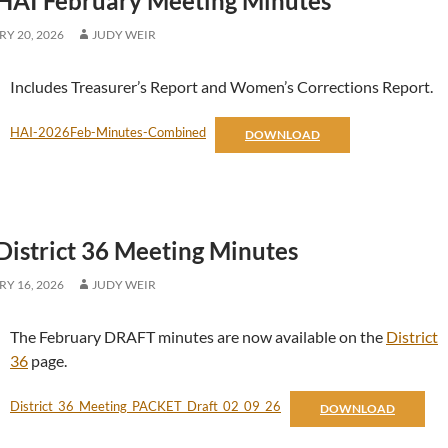
HAI February Meeting Minutes
Y 20, 2026
JUDY WEIR
Includes Treasurer’s Report and Women’s Corrections Report.
HAI-2026Feb-Minutes-Combined
DOWNLOAD
District 36 Meeting Minutes
Y 16, 2026
JUDY WEIR
The February DRAFT minutes are now available on the
District
36
page.
District_36_Meeting_PACKET_Draft_02_09_26
DOWNLOAD