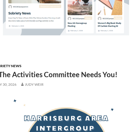
RIETY NEWS
The Activities Committee Needs You!
 30, 2026
JUDY WEIR