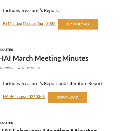
Includes Treasurer’s Report.
IG Meeting Minutes April 2026
DOWNLOAD
MINUTES
HAI March Meeting Minutes
0, 2026
JUDY WEIR
Includes Treasurer’s Report and Literature Report.
HAI-Minutes-20260305
DOWNLOAD
MINUTES