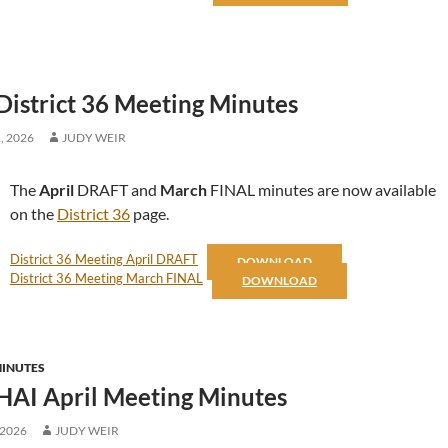
District 36 Meeting Minutes
, 2026
JUDY WEIR
The
April
DRAFT and
March
FINAL minutes are now available
on the
District 36
page.
District 36 Meeting April DRAFT
DOWNLOAD
District 36 Meeting March FINAL
DOWNLOAD
MINUTES
HAI April Meeting Minutes
 2026
JUDY WEIR