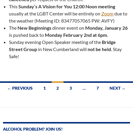
This
Sunday’s A Vision for You 12:00 Noon meeting
usually at the LGBT Center will be entirely on
Zoom
due to
the weather (Meeting ID: 83477057065 PW: AVFY)
The
New Beginnings
dinner event on
Monday, January 26
is pushed back to
Monday February 2nd at 6pm.
Sunday evening Open Speaker meeting of the
Bridge
Street Group
in New Cumberland will
not be held
. Stay
Safe!
Posts
← PREVIOUS
1
2
3
…
7
NEXT →
navigation
ALCOHOL PROBLEM? JOIN US!