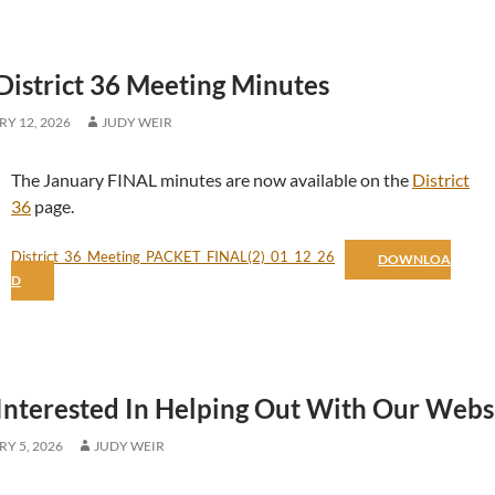
District 36 Meeting Minutes
Y 12, 2026
JUDY WEIR
The January FINAL minutes are now available on the
District
36
page.
District_36_Meeting_PACKET_FINAL(2)_01_12_26
DOWNLOA
D
Interested In Helping Out With Our Webs
Y 5, 2026
JUDY WEIR