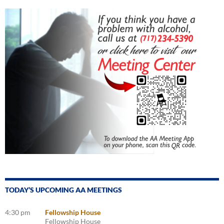
TODAY’S UPCOMING AA MEETINGS
4:30 pm
Fellowship House
Fellowship House