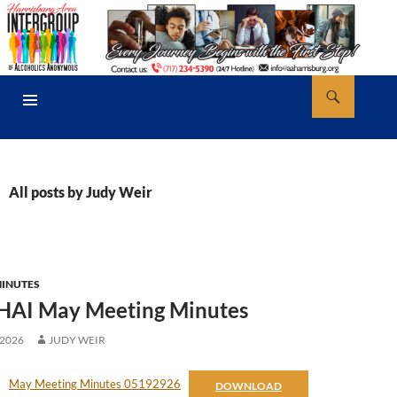
Skip
to
content
Search
AA Harrisburg
PRIMARY
MENU
All posts by Judy Weir
MINUTES
HAI May Meeting Minutes
 2026
JUDY WEIR
May Meeting Minutes 05192926
DOWNLOAD