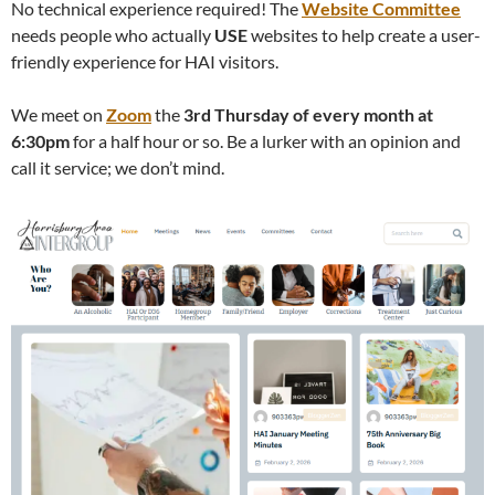
No technical experience required! The
Website Committee
needs people who actually
USE
websites to help create a user-
friendly experience for HAI visitors.
We meet on
Zoom
the
3rd Thursday of every month at
6:30pm
for a half hour or so. Be a lurker with an opinion and
call it service; we don’t mind.