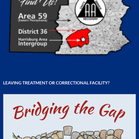
LEAVING TREATMENT OR CORRECTIONAL FACILITY?