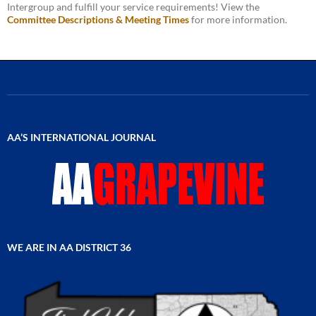
Intergroup and fulfill your service requirements! View the
Committee Descriptions & Meeting Times
for more information.
AA’S INTERNATIONAL JOURNAL
WE ARE IN AA DISTRICT 36