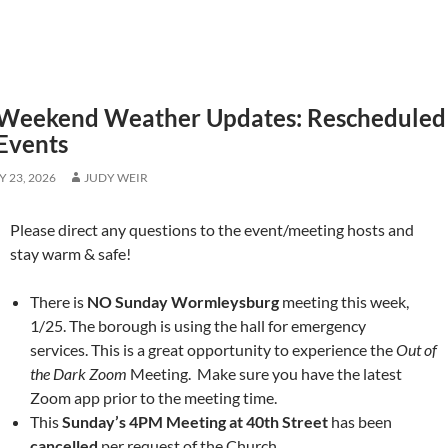
Weekend Weather Updates: Rescheduled 
Events
 23, 2026
JUDY WEIR
Please direct any questions to the event/meeting hosts and
stay warm & safe!
There is
NO Sunday Wormleysburg
meeting this week,
1/25. The borough is using the hall for emergency
services. This is a great opportunity to experience the
Out of
the Dark Zoom
Meeting. Make sure you have the latest
Zoom app prior to the meeting time.
This
Sunday’s 4PM Meeting at 40th Street
has been
cancelled
per request of the Church.