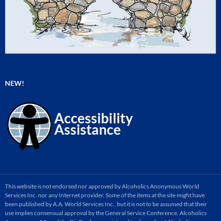
NEW!
This website is not endorsed nor approved by Alcoholics Anonymous World
Services Inc. nor any Internet provider. Some of the items at the site might have
been published by A.A. World Services Inc., but it is not to be assumed that their
use implies consensual approval by the General Service Conference. Alcoholics