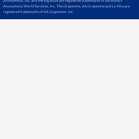
Anonymous, AA, and the Big Book are registered trademarks of Alcoholics
Anonymous World Services, Inc. The Grapevine, AA Grapevine and La Vina are
registered trademarks of AA Grapevine, Inc.