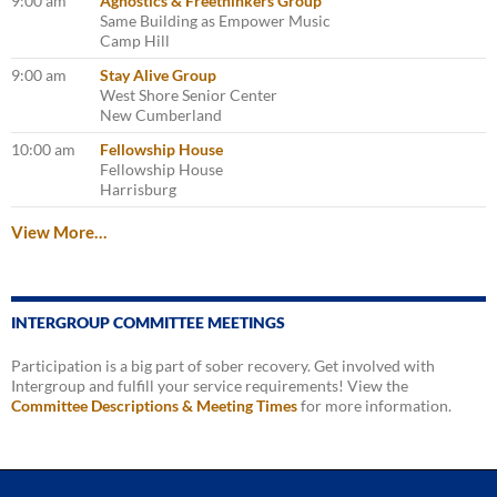
9:00 am
Agnostics & Freethinkers Group
Same Building as Empower Music
Camp Hill
9:00 am
Stay Alive Group
West Shore Senior Center
New Cumberland
10:00 am
Fellowship House
Fellowship House
Harrisburg
View More…
INTERGROUP COMMITTEE MEETINGS
Participation is a big part of sober recovery. Get involved with
Intergroup and fulfill your service requirements! View the
Committee Descriptions & Meeting Times
for more information.