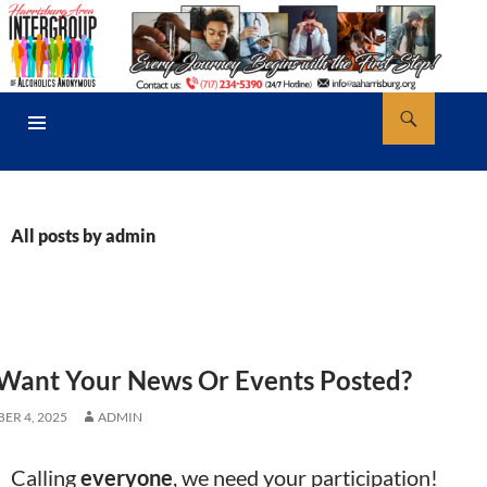
Skip
to
content
Search
AA Harrisburg
PRIMARY
MENU
All posts by admin
Want Your News Or Events Posted?
ER 4, 2025
ADMIN
Calling
everyone
, we need your participation!