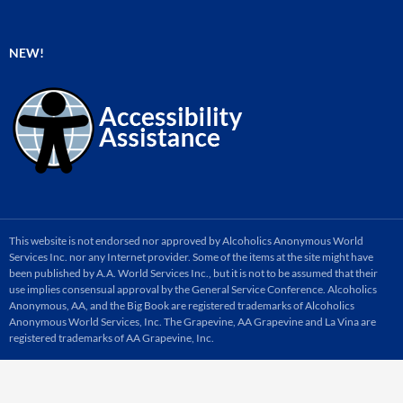
NEW!
This website is not endorsed nor approved by Alcoholics Anonymous World
Services Inc. nor any Internet provider. Some of the items at the site might have
been published by A.A. World Services Inc., but it is not to be assumed that their
use implies consensual approval by the General Service Conference. Alcoholics
Anonymous, AA, and the Big Book are registered trademarks of Alcoholics
Anonymous World Services, Inc. The Grapevine, AA Grapevine and La Vina are
registered trademarks of AA Grapevine, Inc.