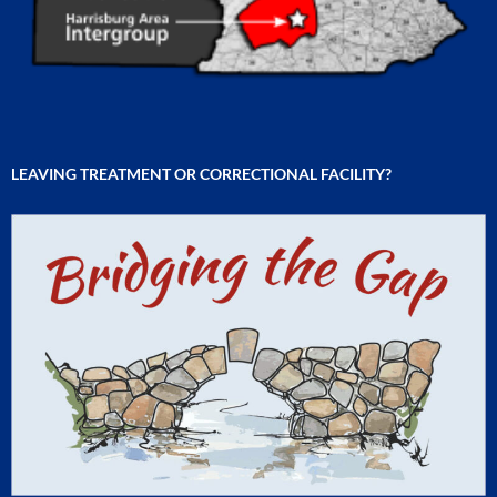
LEAVING TREATMENT OR CORRECTIONAL FACILITY?