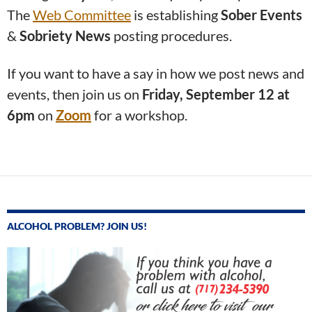
The
Web Committee
is establishing
Sober Events
&
Sobriety News
posting procedures.
If you want to have a say in how we post news and
events, then join us on
Friday, September 12 at
6pm
on
Zoom
for a workshop.
ALCOHOL PROBLEM? JOIN US!