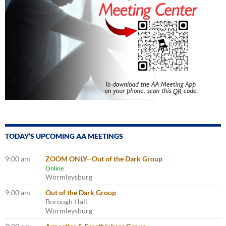
TODAY’S UPCOMING AA MEETINGS
9:00 am
ZOOM ONLY--Out of the Dark Group
Online
Wormleysburg
9:00 am
Out of the Dark Group
Borough Hall
Wormleysburg