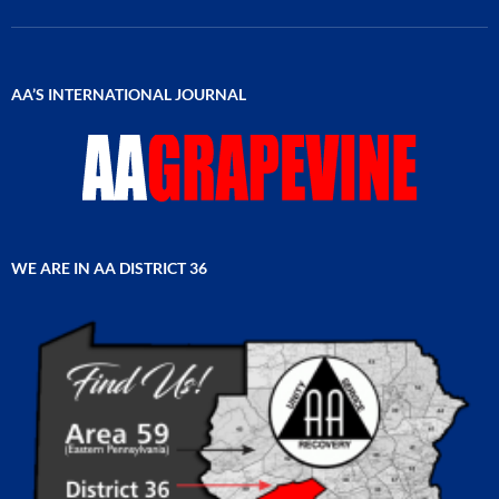
AA’S INTERNATIONAL JOURNAL
WE ARE IN AA DISTRICT 36