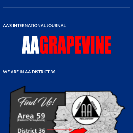
AA’S INTERNATIONAL JOURNAL
WE ARE IN AA DISTRICT 36