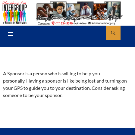
Skip
to
content
Search
AA Harrisburg
PRIMARY
MENU
A Sponsor is a person who is willing to help you
personally. Having a sponsor is like being lost and turning on
your GPS to guide you to your destination. Consider asking
someone to be your sponsor.