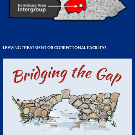
LEAVING TREATMENT OR CORRECTIONAL FACILITY?