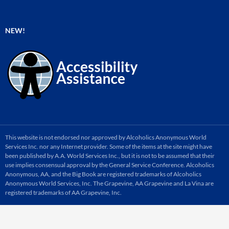
NEW!
This website is not endorsed nor approved by Alcoholics Anonymous World
Services Inc. nor any Internet provider. Some of the items at the site might have
been published by A.A. World Services Inc., but it is not to be assumed that their
use implies consensual approval by the General Service Conference. Alcoholics
Anonymous, AA, and the Big Book are registered trademarks of Alcoholics
Anonymous World Services, Inc. The Grapevine, AA Grapevine and La Vina are
registered trademarks of AA Grapevine, Inc.