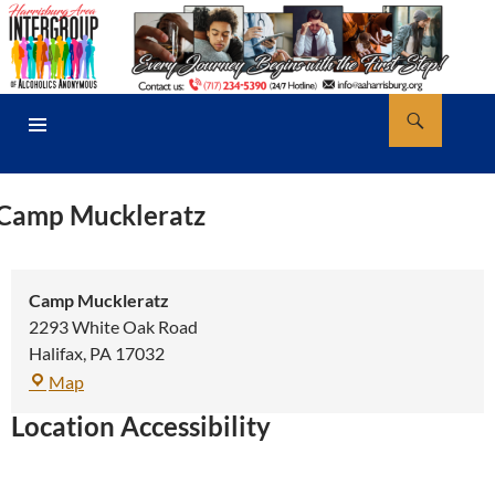
Skip
to
content
Search
AA Harrisburg
PRIMARY
MENU
Camp Muckleratz
Camp Muckleratz
2293 White Oak Road
Halifax
,
PA
17032
Camp
Map
Muckleratz
Location Accessibility