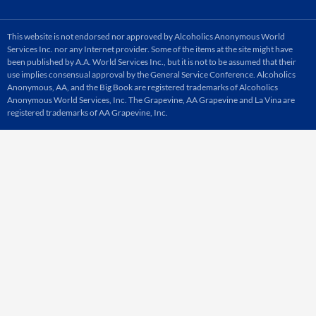
This website is not endorsed nor approved by Alcoholics Anonymous World
Services Inc. nor any Internet provider. Some of the items at the site might have
been published by A.A. World Services Inc., but it is not to be assumed that their
use implies consensual approval by the General Service Conference. Alcoholics
Anonymous, AA, and the Big Book are registered trademarks of Alcoholics
Anonymous World Services, Inc. The Grapevine, AA Grapevine and La Vina are
registered trademarks of AA Grapevine, Inc.