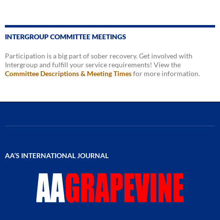
INTERGROUP COMMITTEE MEETINGS
Participation is a big part of sober recovery. Get involved with
Intergroup and fulfill your service requirements! View the
Committee Descriptions & Meeting Times
for more information.
AA’S INTERNATIONAL JOURNAL