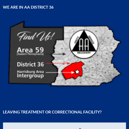
WE ARE IN AA DISTRICT 36
LEAVING TREATMENT OR CORRECTIONAL FACILITY?