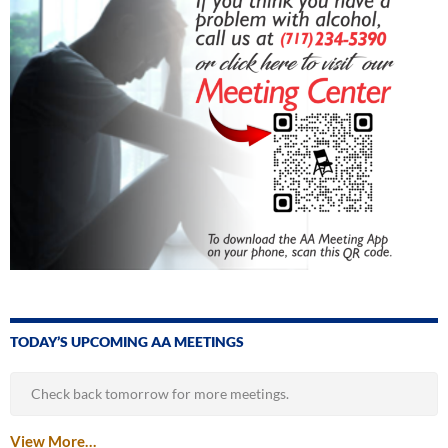
TODAY’S UPCOMING AA MEETINGS
Check back tomorrow for more meetings.
View More…