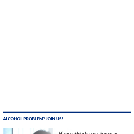
ALCOHOL PROBLEM? JOIN US!