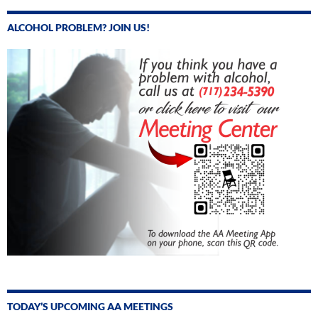
ALCOHOL PROBLEM? JOIN US!
TODAY’S UPCOMING AA MEETINGS