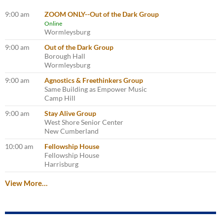
9:00 am
ZOOM ONLY--Out of the Dark Group
Online
Wormleysburg
9:00 am
Out of the Dark Group
Borough Hall
Wormleysburg
9:00 am
Agnostics & Freethinkers Group
Same Building as Empower Music
Camp Hill
9:00 am
Stay Alive Group
West Shore Senior Center
New Cumberland
10:00 am
Fellowship House
Fellowship House
Harrisburg
View More…