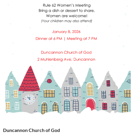
Duncannon Church of God