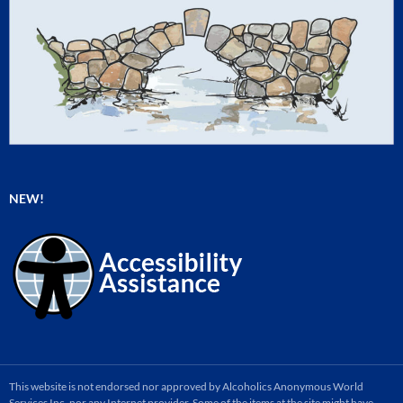
NEW!
This website is not endorsed nor approved by Alcoholics Anonymous World
Services Inc. nor any Internet provider. Some of the items at the site might have