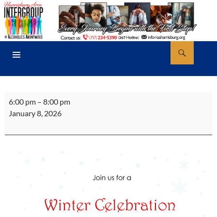
Skip
to
content
Search
AA Harrisburg
PRIMARY
MENU
Winter
6:00 pm
–
8:00 pm
Women's
January 8, 2026
Celebration