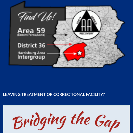
LEAVING TREATMENT OR CORRECTIONAL FACILITY?