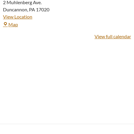
2 Muhlenberg Ave.
Duncannon
,
PA
17020
View Location
Duncannon
Map
Church
View full calendar
of
God