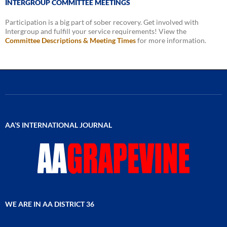
INTERGROUP COMMITTEE MEETINGS
Participation is a big part of sober recovery. Get involved with
Intergroup and fulfill your service requirements! View the
Committee Descriptions & Meeting Times
for more information.
AA’S INTERNATIONAL JOURNAL
WE ARE IN AA DISTRICT 36