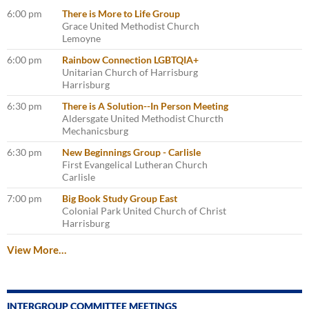
6:00 pm
There is More to Life Group
Grace United Methodist Church
Lemoyne
6:00 pm
Rainbow Connection LGBTQIA+
Unitarian Church of Harrisburg
Harrisburg
6:30 pm
There is A Solution--In Person Meeting
Aldersgate United Methodist Churcth
Mechanicsburg
6:30 pm
New Beginnings Group - Carlisle
First Evangelical Lutheran Church
Carlisle
7:00 pm
Big Book Study Group East
Colonial Park United Church of Christ
Harrisburg
View More…
INTERGROUP COMMITTEE MEETINGS