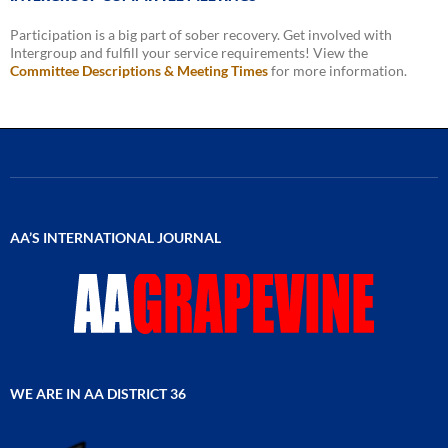
Participation is a big part of sober recovery. Get involved with
Intergroup and fulfill your service requirements! View the
Committee Descriptions & Meeting Times
for more information.
AA’S INTERNATIONAL JOURNAL
WE ARE IN AA DISTRICT 36