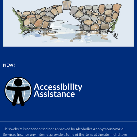
NEW!
This website is not endorsed nor approved by Alcoholics Anonymous World
Services Inc. nor any Internet provider. Some of the items at the site might have