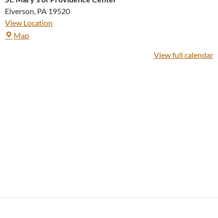
Elverson
,
PA
19520
View Location
St.
Map
Mary's
View full calendar
of
Providence
Center