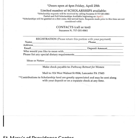
St. Mary's of Providence Center