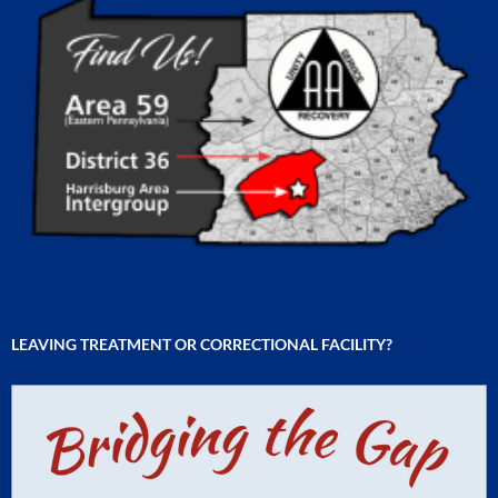
LEAVING TREATMENT OR CORRECTIONAL FACILITY?