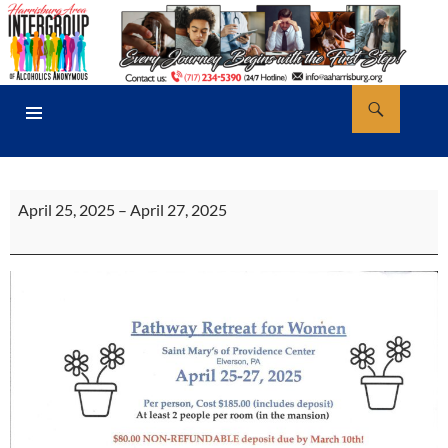
Skip
to
content
Search
AA Harrisburg
PRIMARY
MENU
Pathway
April 25, 2025
–
April 27, 2025
Retreat
For
Women