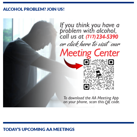
ALCOHOL PROBLEM? JOIN US!
TODAY’S UPCOMING AA MEETINGS