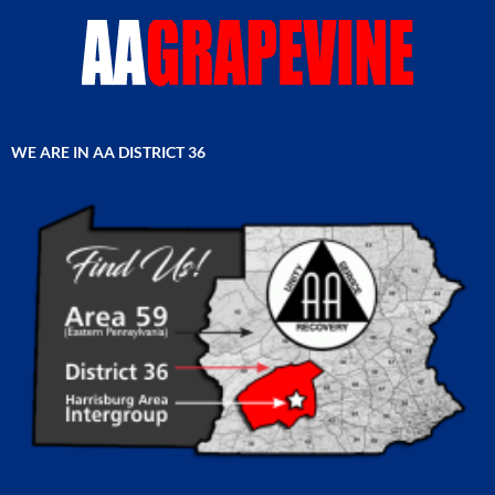
WE ARE IN AA DISTRICT 36