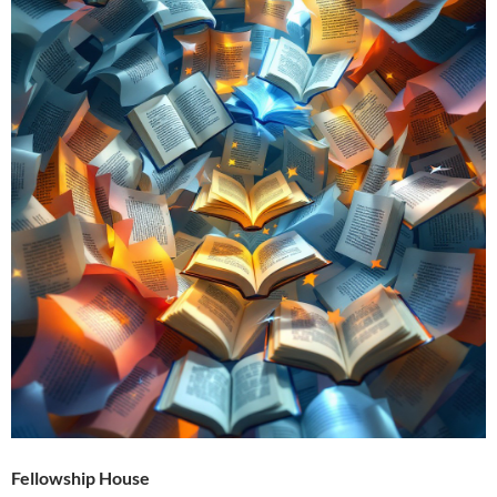
Fellowship House