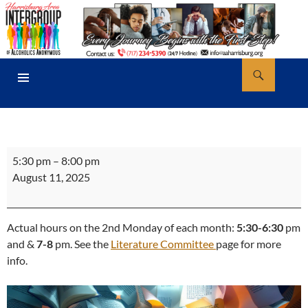
Skip
to
content
Search
AA Harrisburg
PRIMARY
MENU
Literature
5:30 pm
–
8:00 pm
Store
August 11, 2025
Office
Hours
Actual hours on the 2nd Monday of each month:
5:30-6:30
pm
and &
7-8
pm. See the
Literature Committee
page for more
info.