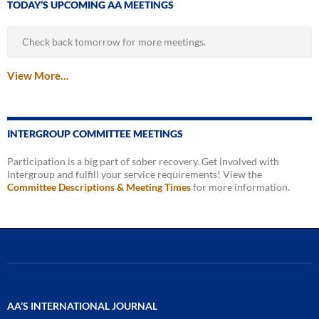
TODAY’S UPCOMING AA MEETINGS
Check back tomorrow for more meetings.
View More…
INTERGROUP COMMITTEE MEETINGS
Participation is a big part of sober recovery. Get involved with
Intergroup and fulfill your service requirements! View the
Committee Descriptions & Meeting Times
for more information.
AA’S INTERNATIONAL JOURNAL