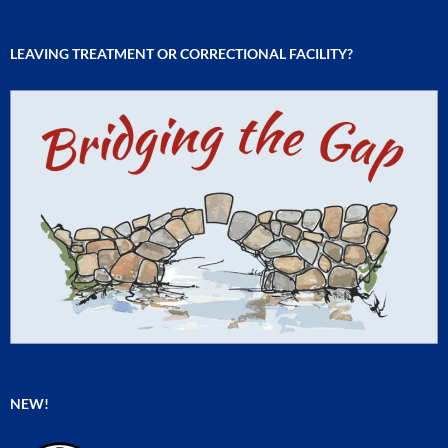
LEAVING TREATMENT OR CORRECTIONAL FACILITY?
NEW!