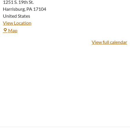
1251 S. 19th St.
Harrisburg
,
PA
17104
United States
View Location
Fellowship
Map
House
View full calendar