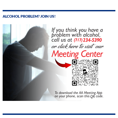
ALCOHOL PROBLEM? JOIN US!