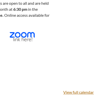
are open to all and are held
month at
6:30 pm
in the
se.
Online access available for
View full calendar