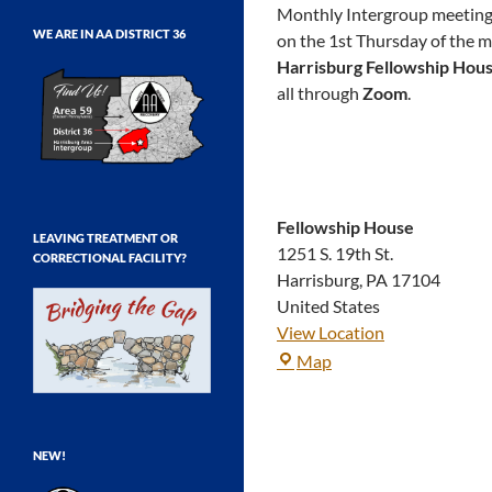
Monthly Intergroup meetings 
WE ARE IN AA DISTRICT 36
on the 1st Thursday of the 
Harrisburg Fellowship Hou
all through
Zoom
.
Fellowship House
LEAVING TREATMENT OR
1251 S. 19th St.
CORRECTIONAL FACILITY?
Harrisburg
,
PA
17104
United States
View Location
Fellowship
Map
House
NEW!