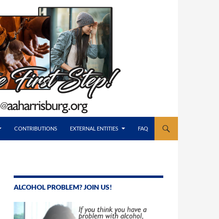
CONTRIBUTIONS
EXTERNAL ENTITIES
FAQ
ALCOHOL PROBLEM? JOIN US!