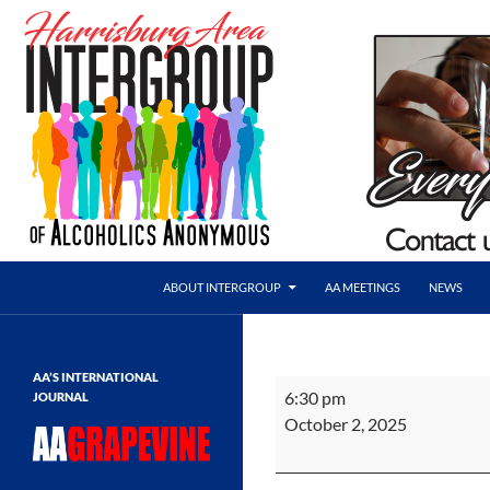
Skip
to
content
Search
AA Harrisburg
ABOUT INTERGROUP
AA MEETINGS
NEWS
Harrisburg Area Intergroup of
Alcoholics Anonymous
AA’S INTERNATIONAL
HAI
6:30 pm
JOURNAL
Meeting
October 2, 2025