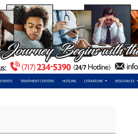
EVENTS
TREATMENT CENTERS
HOTLINE
LITERATURE
RESOURCES