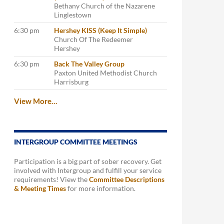
Bethany Church of the Nazarene
Linglestown
6:30 pm
Hershey KISS (Keep It Simple)
Church Of The Redeemer
Hershey
6:30 pm
Back The Valley Group
Paxton United Methodist Church
Harrisburg
View More…
INTERGROUP COMMITTEE MEETINGS
Participation is a big part of sober recovery. Get
involved with Intergroup and fulfill your service
requirements! View the
Committee Descriptions
& Meeting Times
for more information.