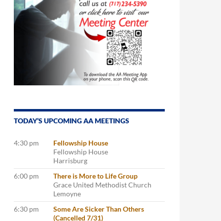
TODAY’S UPCOMING AA MEETINGS
4:30 pm
Fellowship House
Fellowship House
Harrisburg
6:00 pm
There is More to Life Group
Grace United Methodist Church
Lemoyne
6:30 pm
Some Are Sicker Than Others
(Cancelled 7/31)