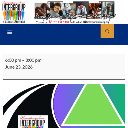
Skip
to
content
Search
AA Harrisburg
PRIMARY
MENU
Activities
6:00 pm
–
8:00 pm
Committee
June 23, 2026
Meeting