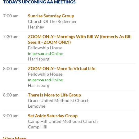
TODAY’S UPCOMING AA MEETINGS
7:00 am
Sunrise Saturday Group
Church Of The Redeemer
Hershey
7:30 am
ZOOM ONLY--Mornings With Bill W (formerly As Bill
Sees It - ZOOM ONLY)
Fellowship House
In-person and Online
Harrisburg
8:00 am
ZOOM ONLY--More To Virtual Life
Fellowship House
In-person and Online
Harrisburg
8:00 am
There is More to Life Group
Grace United Methodist Church
Lemoyne
9:00 am
Set Aside Saturday Group
Camp Hill United Methodist Church
Camp Hill
View More…