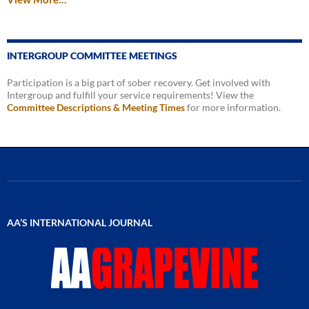
INTERGROUP COMMITTEE MEETINGS
Participation is a big part of sober recovery. Get involved with
Intergroup and fulfill your service requirements! View the
Committee Descriptions & Meeting Times
for more information.
AA’S INTERNATIONAL JOURNAL