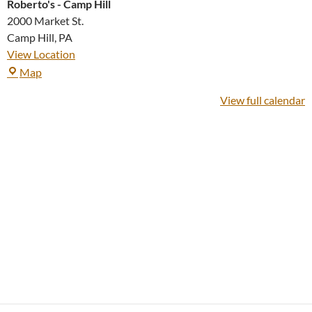
Roberto's - Camp Hill
2000 Market St.
Camp Hill
,
PA
View Location
Roberto's
Map
-
View full calendar
Camp
Hill