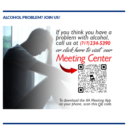
ALCOHOL PROBLEM? JOIN US!