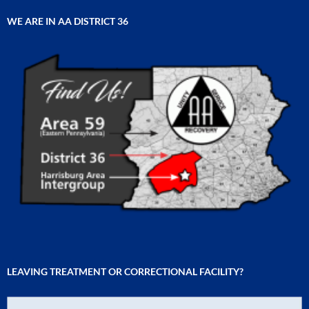
WE ARE IN AA DISTRICT 36
LEAVING TREATMENT OR CORRECTIONAL FACILITY?