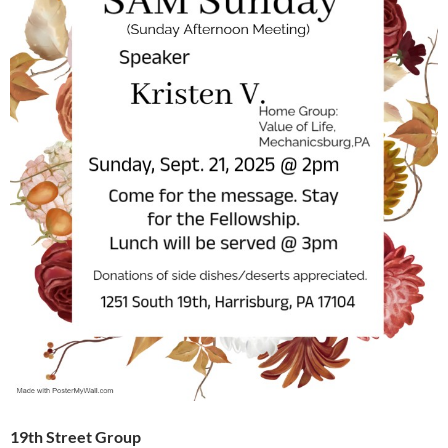
19th Street Group