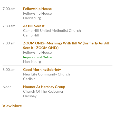
7:00 am
Fellowship House
Fellowship House
Harrisburg
7:30 am
As Bill Sees It
Camp Hill United Methodist Church
Camp Hill
7:30 am
ZOOM ONLY--Mornings With Bill W (formerly As Bill
Sees It - ZOOM ONLY)
Fellowship House
In-person and Online
Harrisburg
8:00 am
Good Morning Sobriety
New Life Community Church
Carlisle
Noon
Nooner At Hershey Group
Church Of The Redeemer
Hershey
View More…