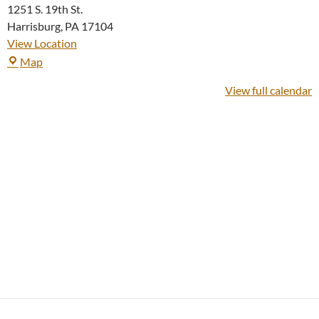
1251 S. 19th St.
Harrisburg
,
PA
17104
View Location
19th
Map
Street
View full calendar
Group