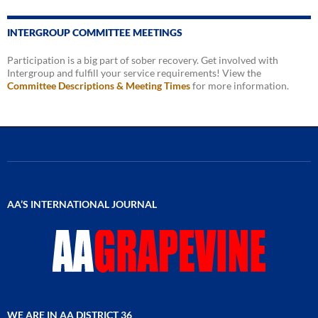
INTERGROUP COMMITTEE MEETINGS
Participation is a big part of sober recovery. Get involved with
Intergroup and fulfill your service requirements! View the
Committee Descriptions & Meeting Times
for more information.
AA’S INTERNATIONAL JOURNAL
WE ARE IN AA DISTRICT 36