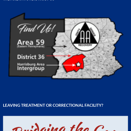
LEAVING TREATMENT OR CORRECTIONAL FACILITY?