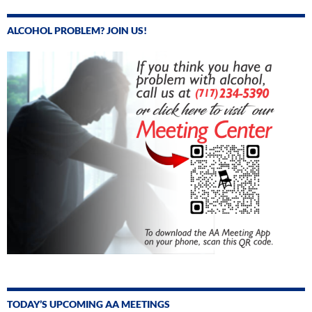
ALCOHOL PROBLEM? JOIN US!
TODAY’S UPCOMING AA MEETINGS