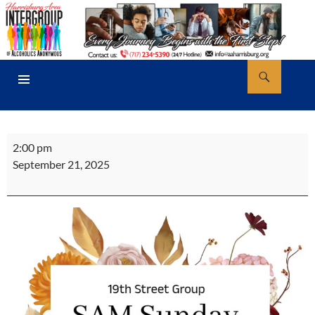
Skip
to
content
Search
AA Harrisburg
PRIMARY
MENU
19th
2:00 pm
St.
September 21, 2025
Sunday
Afternoon
Meeting