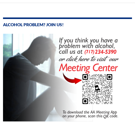
ALCOHOL PROBLEM? JOIN US!