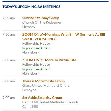
TODAY’S UPCOMING AA MEETINGS
7:00 am
Sunrise Saturday Group
Church Of The Redeemer
Hershey
7:30 am
ZOOM ONLY--Mornings With Bill W (formerly As Bill
Sees It - ZOOM ONLY)
Fellowship House
In-person and Online
Harrisburg
8:00 am
ZOOM ONLY--More To Virtual Life
Fellowship House
In-person and Online
Harrisburg
8:00 am
There is More to Life Group
Grace United Methodist Church
Lemoyne
9:00 am
Set Aside Saturday Group
Camp Hill United Methodist Church
Camp Hill