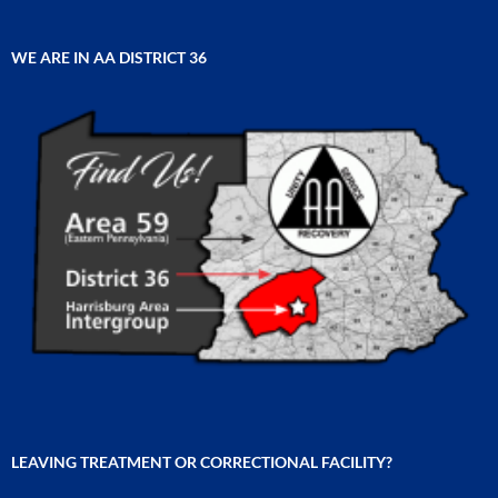
WE ARE IN AA DISTRICT 36
LEAVING TREATMENT OR CORRECTIONAL FACILITY?