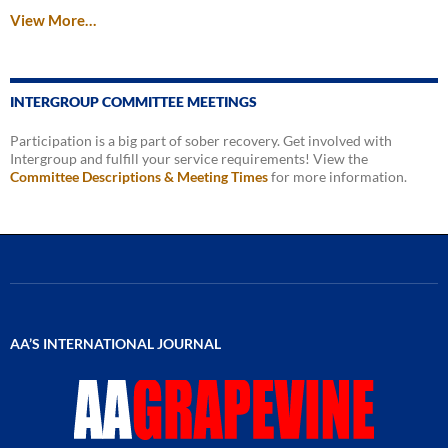
View More…
INTERGROUP COMMITTEE MEETINGS
Participation is a big part of sober recovery. Get involved with
Intergroup and fulfill your service requirements! View the
Committee Descriptions & Meeting Times
for more information.
AA’S INTERNATIONAL JOURNAL