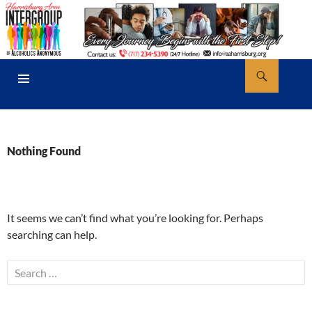
Skip
to
content
Search
AA Harrisburg
PRIMARY
MENU
Nothing Found
It seems we can’t find what you’re looking for. Perhaps
searching can help.
Search
for: