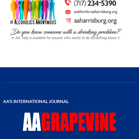
AA’S INTERNATIONAL JOURNAL