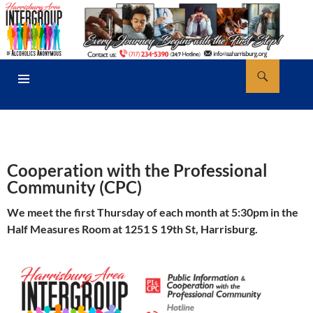
Skip
to
content
Search
AA Harrisburg
PRIMARY
MENU
Cooperation with the Professional
Community (CPC)
We meet the first Thursday of each month at 5:30pm in the
Half Measures Room at 1251 S 19th St, Harrisburg.