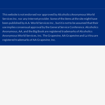
This website is not endorsed nor approved by Alcoholics Anonymous World
Services Inc. nor any Internet provider. Some of the items at the site might have
been published by A.A. World Services Inc., but it is not to be assumed that their
use implies consensual approval by the General Service Conference. Alcoholics
Anonymous, AA, and the Big Book are registered trademarks of Alcoholics
Anonymous World Services, Inc. The Grapevine, AA Grapevine and La Vina are
registered trademarks of AA Grapevine, Inc.