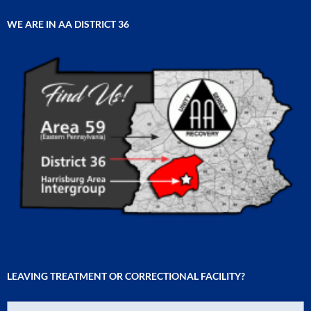
WE ARE IN AA DISTRICT 36
LEAVING TREATMENT OR CORRECTIONAL FACILITY?