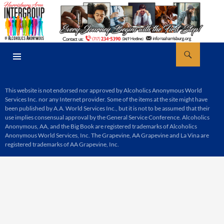
Skip
to
content
Search
AA Harrisburg
PRIMARY
MENU
This website is not endorsed nor approved by Alcoholics Anonymous World
Services Inc. nor any Internet provider. Some of the items at the site might have
been published by A.A. World Services Inc., but it is not to be assumed that their
use implies consensual approval by the General Service Conference. Alcoholics
Anonymous, AA, and the Big Book are registered trademarks of Alcoholics
Anonymous World Services, Inc. The Grapevine, AA Grapevine and La Vina are
registered trademarks of AA Grapevine, Inc.