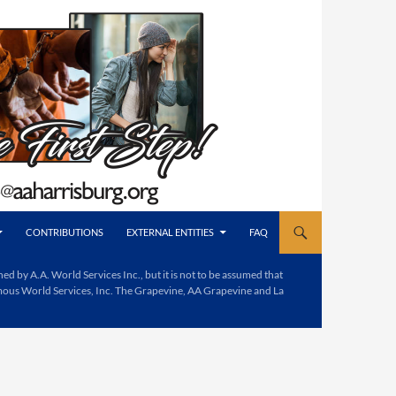
CONTRIBUTIONS
EXTERNAL ENTITIES
FAQ
d by A.A. World Services Inc., but it is not to be assumed that
mous World Services, Inc. The Grapevine, AA Grapevine and La