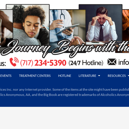
EVENTS
TREATMENT CENTERS
HOTLINE
LITERATURE
RESOURCES
Inc. nor any Internet provider. Some of the items at the site might have been publishe
holics Anonymous, AA, and the Big Book are registered trademarks of Alcoholics Anony