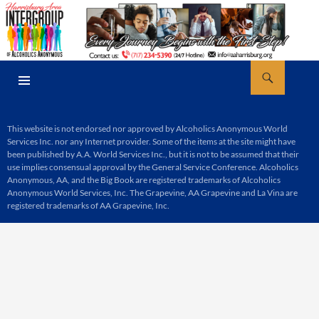
Skip
to
content
Search
AA Harrisburg
PRIMARY
MENU
This website is not endorsed nor approved by Alcoholics Anonymous World
Services Inc. nor any Internet provider. Some of the items at the site might have
been published by A.A. World Services Inc., but it is not to be assumed that their
use implies consensual approval by the General Service Conference. Alcoholics
Anonymous, AA, and the Big Book are registered trademarks of Alcoholics
Anonymous World Services, Inc. The Grapevine, AA Grapevine and La Vina are
registered trademarks of AA Grapevine, Inc.