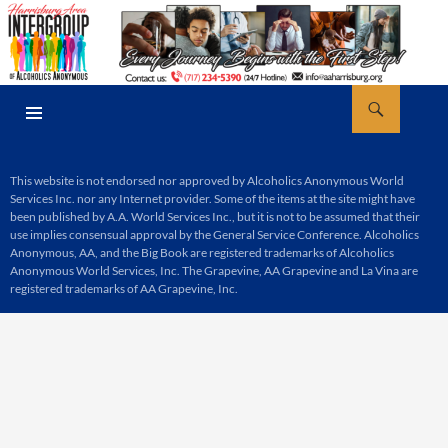
Skip
to
content
Search
AA Harrisburg
PRIMARY
MENU
This website is not endorsed nor approved by Alcoholics Anonymous World
Services Inc. nor any Internet provider. Some of the items at the site might have
been published by A.A. World Services Inc., but it is not to be assumed that their
use implies consensual approval by the General Service Conference. Alcoholics
Anonymous, AA, and the Big Book are registered trademarks of Alcoholics
Anonymous World Services, Inc. The Grapevine, AA Grapevine and La Vina are
registered trademarks of AA Grapevine, Inc.