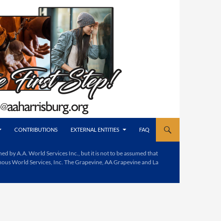
CONTRIBUTIONS
EXTERNAL ENTITIES
FAQ
d by A.A. World Services Inc., but it is not to be assumed that
mous World Services, Inc. The Grapevine, AA Grapevine and La