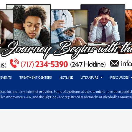
EVENTS
TREATMENT CENTERS
HOTLINE
LITERATURE
RESOURCES
Inc. nor any Internet provider. Some of the items at the site might have been publishe
holics Anonymous, AA, and the Big Book are registered trademarks of Alcoholics Anony