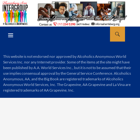
Skip
to
content
Search
AA Harrisburg
PRIMARY
MENU
This website is not endorsed nor approved by Alcoholics Anonymous World
Services Inc. nor any Internet provider. Some of the items at the site might have
been published by A.A. World Services Inc., but it is not to be assumed that their
use implies consensual approval by the General Service Conference. Alcoholics
Anonymous, AA, and the Big Book are registered trademarks of Alcoholics
Anonymous World Services, Inc. The Grapevine, AA Grapevine and La Vina are
registered trademarks of AA Grapevine, Inc.