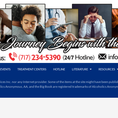
EVENTS
TREATMENT CENTERS
HOTLINE
LITERATURE
RESOURCES
Inc. nor any Internet provider. Some of the items at the site might have been publishe
holics Anonymous, AA, and the Big Book are registered trademarks of Alcoholics Anony