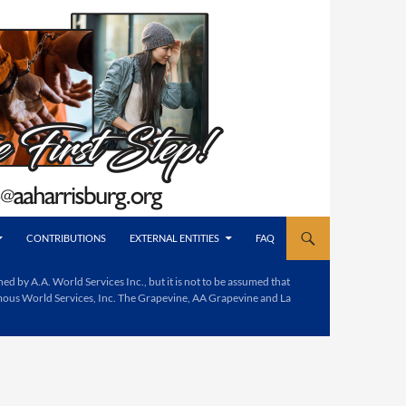
CONTRIBUTIONS
EXTERNAL ENTITIES
FAQ
d by A.A. World Services Inc., but it is not to be assumed that
mous World Services, Inc. The Grapevine, AA Grapevine and La