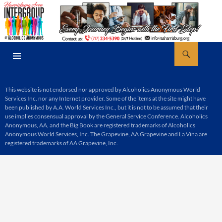
Skip
to
content
Search
AA Harrisburg
PRIMARY
MENU
This website is not endorsed nor approved by Alcoholics Anonymous World
Services Inc. nor any Internet provider. Some of the items at the site might have
been published by A.A. World Services Inc., but it is not to be assumed that their
use implies consensual approval by the General Service Conference. Alcoholics
Anonymous, AA, and the Big Book are registered trademarks of Alcoholics
Anonymous World Services, Inc. The Grapevine, AA Grapevine and La Vina are
registered trademarks of AA Grapevine, Inc.